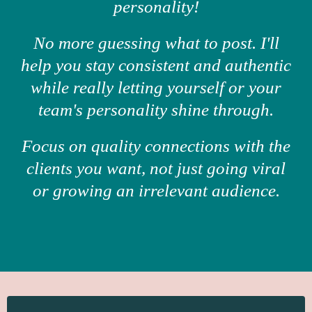
personality!
No more guessing what to post. I'll
help you stay consistent and authentic
while really letting yourself or your
team's personality shine through.
Focus on quality connections with the
clients you want, not just going viral
or growing an irrelevant audience.