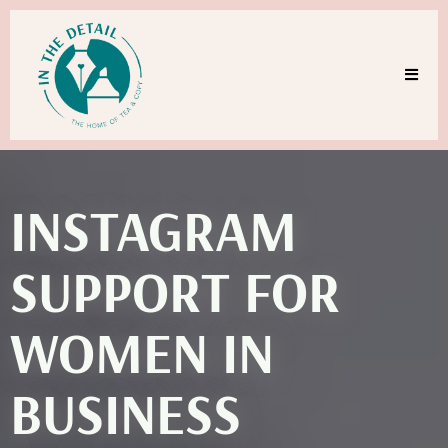
INSTAGRAM
SUPPORT FOR
WOMEN IN
BUSINESS