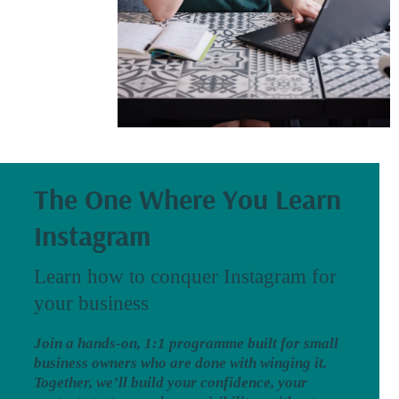
The One Where You Learn
Instagram
Learn how to conquer Instagram for
your business
Join a hands-on, 1:1 programme built for small
business owners who are done with winging it.
Together, we’ll build your confidence, your