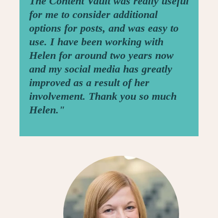
The Content Vault was really useful
for me to consider additional
options for posts, and was easy to
use. I have been working with
Helen for around two years now
and my social media has greatly
improved as a result of her
involvement. Thank you so much
Helen."