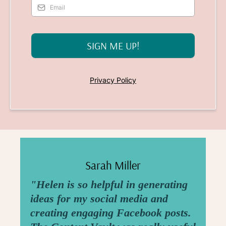
SIGN ME UP!
Privacy Policy
Sarah Miller
"Helen is so helpful in generating
ideas for my social media and
creating engaging Facebook posts.