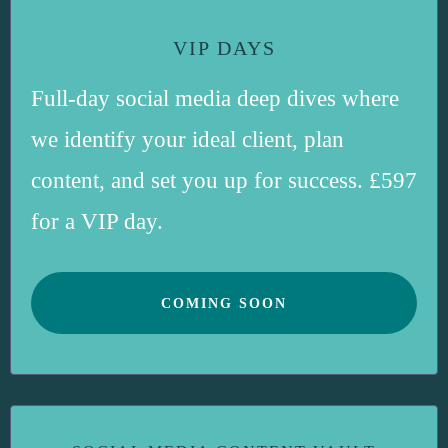
VIP DAYS
Full-day social media deep dives where
we identify your ideal client, plan
content, and set you up for success. £597
for a VIP day.
COMING SOON