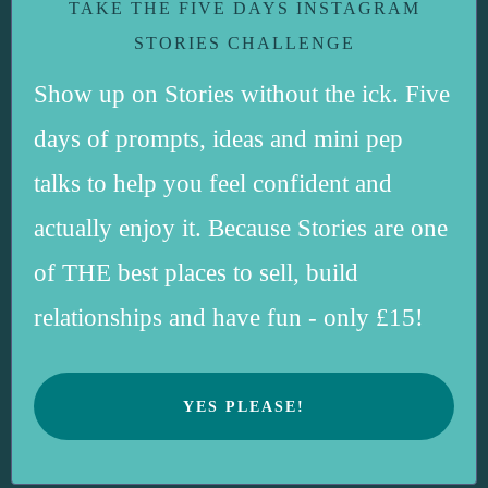
TAKE THE FIVE DAYS INSTAGRAM
STORIES CHALLENGE
Show up on Stories without the ick. Five
days of prompts, ideas and mini pep
talks to help you feel confident and
actually enjoy it. Because Stories are one
of THE best places to sell, build
relationships and have fun - only £15!
YES PLEASE!