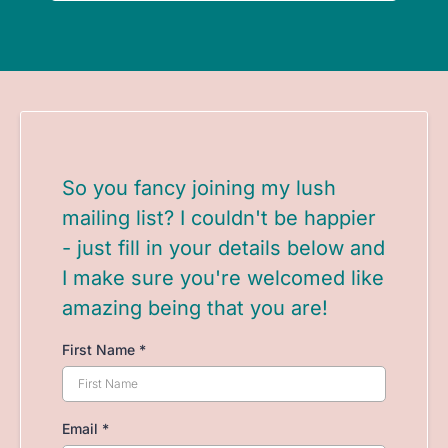
So you fancy joining my lush
mailing list? I couldn't be happier
- just fill in your details below and
I make sure you're welcomed like
amazing being that you are!
First Name
*
Email
*