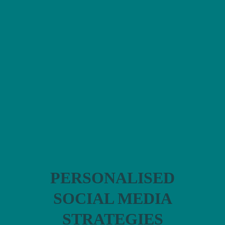
FEMALE
FOUNDERS
I help women in
business to
develop:
PERSONALISED
SOCIAL MEDIA
STRATEGIES