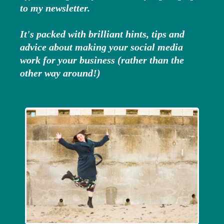
to my newsletter.
It's packed with brilliant hints, tips and
advice about making your social media
work for your business (rather than the
other way around!)