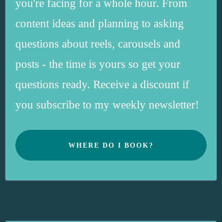
you're facing for a whole hour. From
content ideas and planning to asking
questions about reels, carousels and
posts - the time is yours so get your
questions ready. Receive a discount if
you subscribe to my weekly newsletter!
WHERE DO I BOOK?