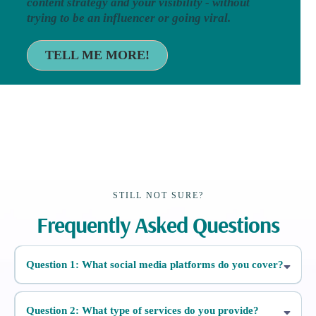
content strategy and your visibility - without
trying to be an influencer or going viral.
TELL ME MORE!
STILL NOT SURE?
Frequently Asked Questions
Question 1: What social media platforms do you cover?
Question 2: What type of services do you provide?