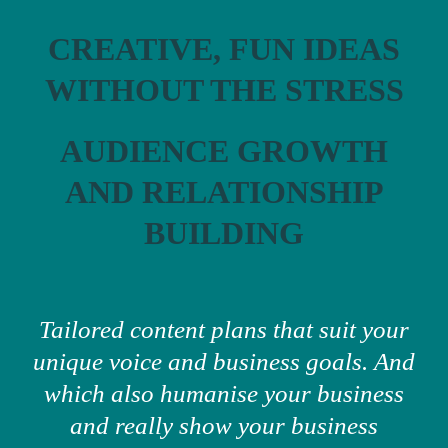
CREATIVE, FUN IDEAS
WITHOUT THE STRESS
AUDIENCE GROWTH
AND RELATIONSHIP
BUILDING
Tailored content plans that suit your
unique voice and business goals. And
which also humanise your business
and really show your business