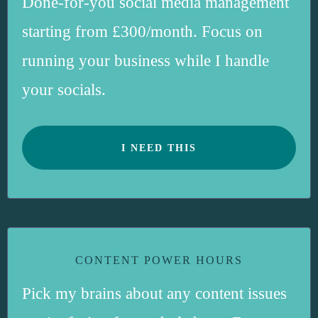
Done-for-you social media management
starting from £300/month. Focus on
running your business while I handle
your socials.
I NEED THIS
CONTENT POWER HOURS
Pick my brains about any content issues