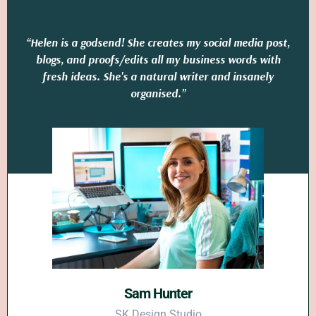
“Helen is a godsend! She creates my social media post,
blogs, and proofs/edits all my business words with
fresh ideas. She's a natural writer and insanely
organised.”
Sam Hunter
SK Design Studio