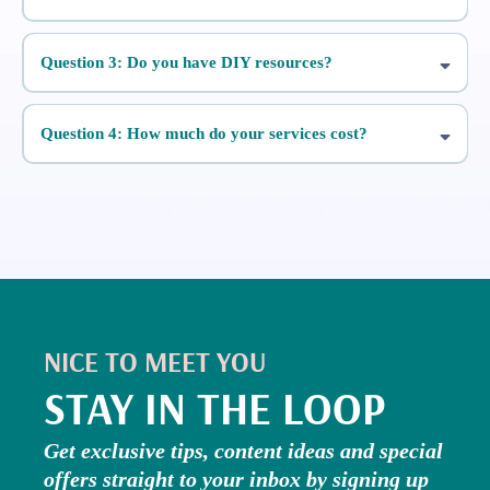
Question 3: Do you have DIY resources?
Five Day Stories Challenge
Question 4: How much do your services cost?
A Simple Guide
To Reels
NICE TO MEET YOU
STAY IN THE LOOP
Get exclusive tips, content ideas and special
offers straight to your inbox by signing up