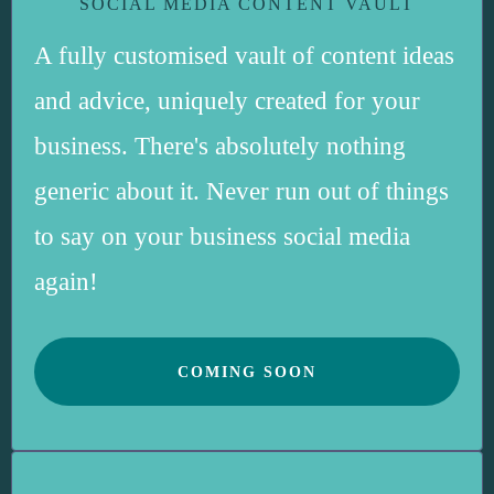
SOCIAL MEDIA CONTENT VAULT
A fully customised vault of content ideas
and advice, uniquely created for your
business. There's absolutely nothing
generic about it. Never run out of things
to say on your business social media
again!
COMING SOON