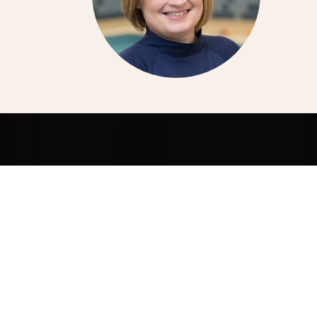
LET ME HELP YOU WITH
EVERYTHING SOCIAL!