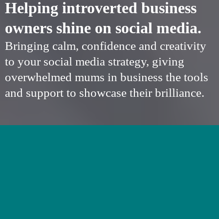
Helping introverted business
owners shine on social media.
Bringing calm, confidence and creativity
to your social media strategy, giving
overwhelmed mums in business the tools
and support to showcase their brilliance.
SOCIAL MEDIA
SUPPORT FOR