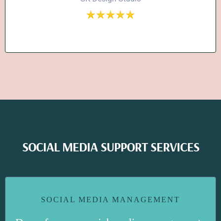
SOCIAL MEDIA SUPPORT SERVICES
SOCIAL MEDIA MANAGEMENT