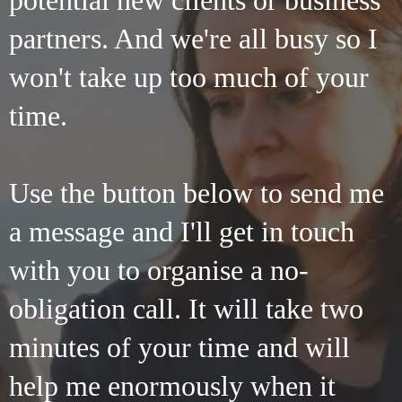
potential new clients or business
partners. And we're all busy so I
won't take up too much of your
time.
Use the button below to send me
a message and I'll get in touch
with you to organise a no-
obligation call. It will take two
minutes of your time and will
help me enormously when it