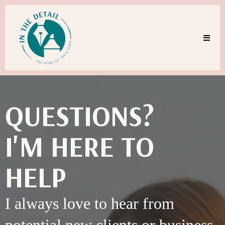
QUESTIONS?
I'M HERE TO
HELP
I always love to hear from